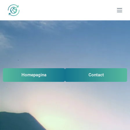
Homepagina
Contact